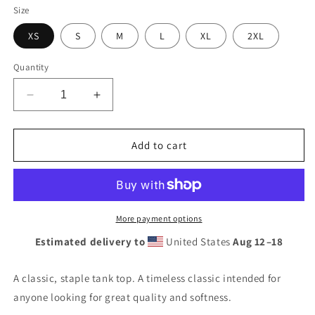
out
out
or
or
Size
unavailable
unavailable
XS
S
M
L
XL
2XL
Quantity
Decrease
Increase
quantity
quantity
for
for
Unisex
Unisex
Add to cart
Tank
Tank
Top
Top
More payment options
Estimated delivery to
United States
Aug 12⁠–18
A classic, staple tank top. A timeless classic intended for
anyone looking for great quality and softness.