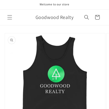
Skip to
Welcome to our store
content
Goodwood Realty
Cart
Skip to
product
information