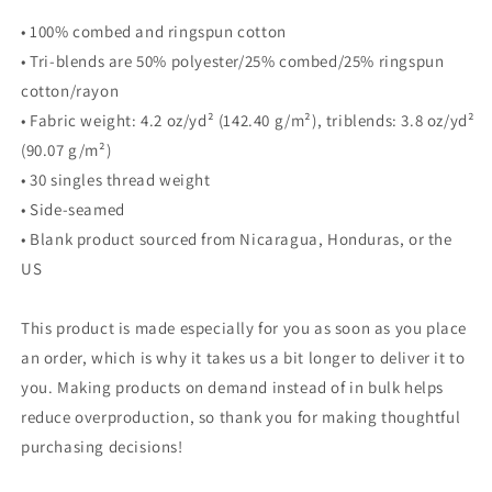
• 100% combed and ringspun cotton
• Tri-blends are 50% polyester/25% combed/25% ringspun
cotton/rayon
• Fabric weight: 4.2 oz/yd² (142.40 g/m²), triblends: 3.8 oz/yd²
(90.07 g/m²)
• 30 singles thread weight
• Side-seamed
• Blank product sourced from Nicaragua, Honduras, or the
US
This product is made especially for you as soon as you place
an order, which is why it takes us a bit longer to deliver it to
you. Making products on demand instead of in bulk helps
reduce overproduction, so thank you for making thoughtful
purchasing decisions!