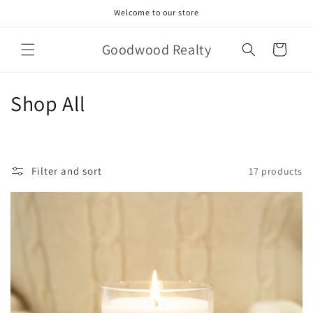
Skip to
Welcome to our store
content
Goodwood Realty
Cart
C
Shop All
o
l
Filter and sort
17 products
l
e
c
t
i