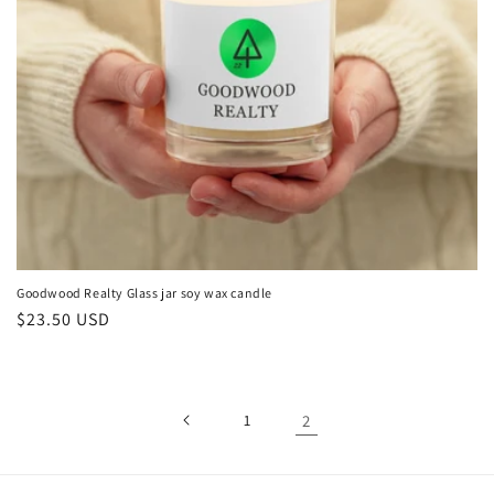
o
n
:
Goodwood Realty Glass jar soy wax candle
Regular
$23.50 USD
price
1
2